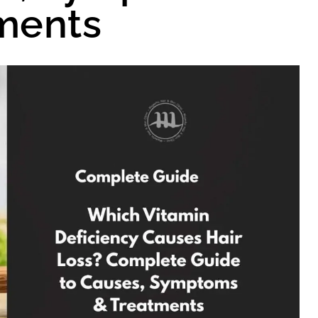
ments