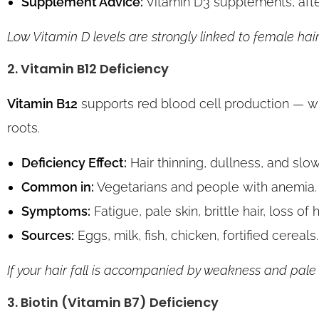
Supplement Advice:
Vitamin D3 supplements, after
Low Vitamin D levels are strongly linked to female hair
2. Vitamin B12 Deficiency
Vitamin B12
supports red blood cell production — w
roots.
Deficiency Effect:
Hair thinning, dullness, and slo
Common in:
Vegetarians and people with anemia.
Symptoms:
Fatigue, pale skin, brittle hair, loss of
Sources:
Eggs, milk, fish, chicken, fortified cereals.
If your hair fall is accompanied by weakness and pale s
3. Biotin (Vitamin B7) Deficiency