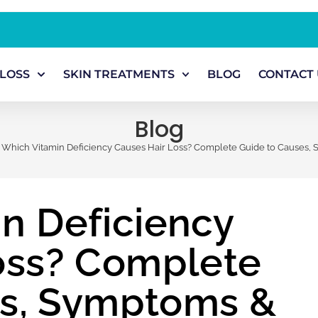
 LOSS
SKIN TREATMENTS
BLOG
CONTACT 
Blog
Which Vitamin Deficiency Causes Hair Loss? Complete Guide to Causes,
n Deficiency
oss? Complete
es, Symptoms &