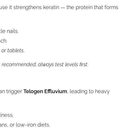
e it strengthens keratin — the protein that forms
le nails.
ch.
or tablets
.
 recommended; always test levels first.
can trigger
Telogen Effluvium
, leading to heavy
iness.
s, or low-iron diets.