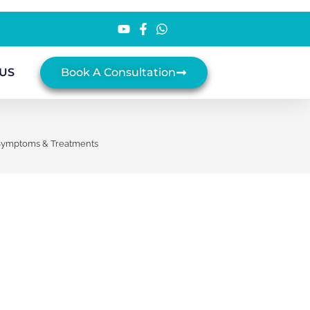
US
Book A Consultation
 Symptoms & Treatments