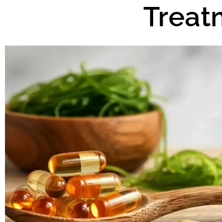
Treat