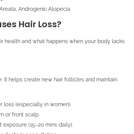
 Areata, Androgenic Alopecia
ses Hair Loss?
hair health and what happens when your body lacks
le. It helps create new hair follicles and maintain
ir loss (especially in women).
 or front scalp.
ht exposure (15–20 mins daily).