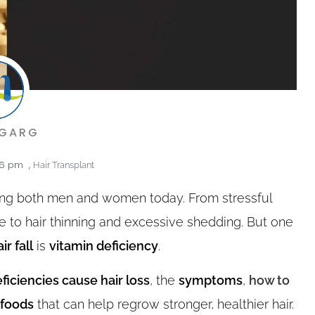
 GARG
56 pm
,
Hair Transplant
ting both men and women today. From stressful
ute to hair thinning and excessive shedding. But one
ir fall
is
vitamin deficiency
.
ficiencies cause hair loss
, the
symptoms
,
how to
 foods
that can help regrow stronger, healthier hair.