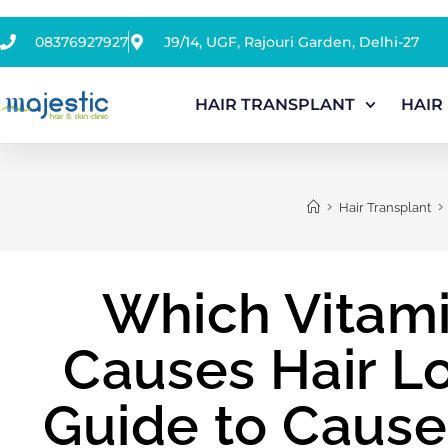
08376927927
J9/14, UGF, Rajouri Garden, Delhi-27
HAIR TRANSPLANT
HAIR
>
>
Hair Transplant
Which Vitami
Causes Hair L
Guide to Caus