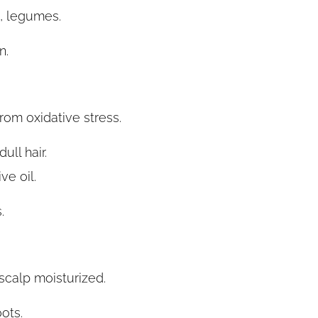
, legumes.
n.
from oxidative stress.
ull hair.
e oil.
.
scalp moisturized.
ots.