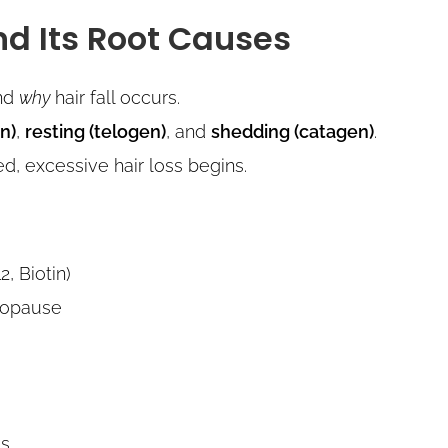
nd Its Root Causes
and
why
hair fall occurs.
n)
,
resting (telogen)
, and
shedding (catagen)
.
, excessive hair loss begins.
2, Biotin)
enopause
ss