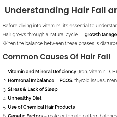
Understanding Hair Fall a
Before diving into vitamins, it’s essential to underst
Hair grows through a natural cycle —
growth (anage
When the balance between these phases is disturbed
Common Causes Of Hair Fall
Vitamin and Mineral Deficiency
(Iron, Vitamin D, B1
Hormonal Imbalance
–
PCOS
, thyroid issues, m
Stress & Lack of Sleep
Unhealthy Diet
Use of Chemical Hair Products
Genetic Factors
– male or female pattern baldne