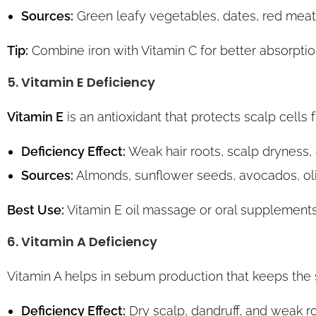
Sources:
Green leafy vegetables, dates, red meat
Tip:
Combine iron with Vitamin C for better absorptio
5. Vitamin E Deficiency
Vitamin E
is an antioxidant that protects scalp cells 
Deficiency Effect:
Weak hair roots, scalp dryness, d
Sources:
Almonds, sunflower seeds, avocados, oliv
Best Use:
Vitamin E oil massage or oral supplements
6. Vitamin A Deficiency
Vitamin A helps in sebum production that keeps the 
Deficiency Effect:
Dry scalp, dandruff, and weak ro