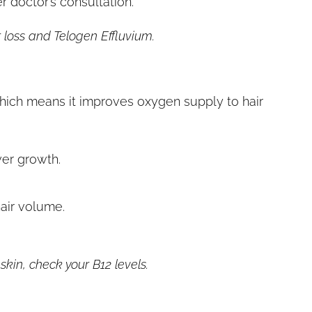
 doctor’s consultation.
 loss and Telogen Effluvium.
hich means it improves oxygen supply to hair
wer growth.
 hair volume.
kin, check your B12 levels.