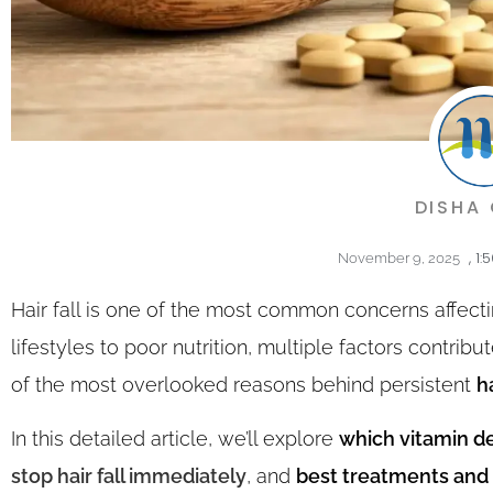
DISHA
,
1:
November 9, 2025
Hair fall is one of the most common concerns affec
lifestyles to poor nutrition, multiple factors contrib
of the most overlooked reasons behind persistent
ha
In this detailed article, we’ll explore
which vitamin de
stop hair fall immediately
, and
best treatments and