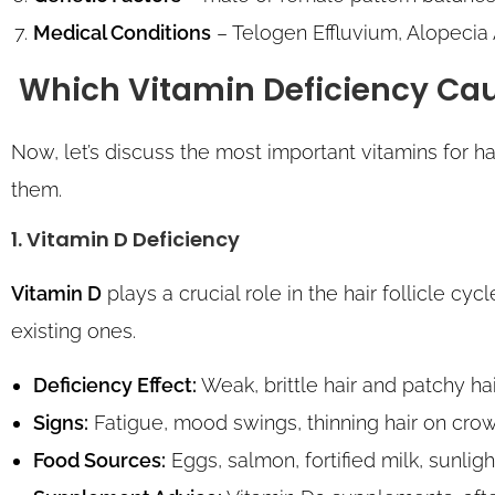
Medical Conditions
– Telogen Effluvium, Alopecia
Which Vitamin Deficiency Cau
Now, let’s discuss the most important vitamins for 
them.
1. Vitamin D Deficiency
Vitamin D
plays a crucial role in the hair follicle cyc
existing ones.
Deficiency Effect:
Weak, brittle hair and patchy ha
Signs:
Fatigue, mood swings, thinning hair on crown
Food Sources:
Eggs, salmon, fortified milk, sunlig