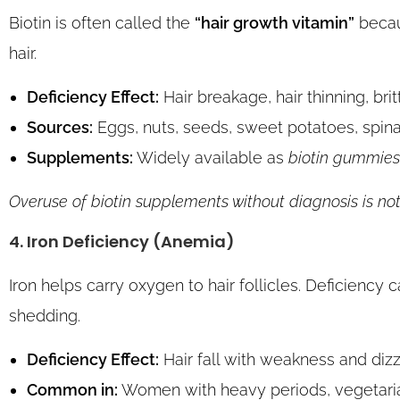
Biotin is often called the
“hair growth vitamin”
becaus
hair.
Deficiency Effect:
Hair breakage, hair thinning, britt
Sources:
Eggs, nuts, seeds, sweet potatoes, spina
Supplements:
Widely available as
biotin gummies 
Overuse of biotin supplements without diagnosis is not
4. Iron Deficiency (Anemia)
Iron helps carry oxygen to hair follicles. Deficiency 
shedding.
Deficiency Effect:
Hair fall with weakness and dizz
Common in:
Women with heavy periods, vegetarian