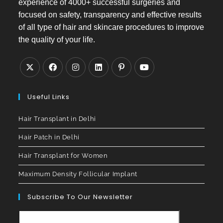
experience of 4000+ successful surgeries and
focused on safety, transparency and effective results
of all type of hair and skincare procedures to improve
the quality of your life.
Useful Links
Hair Transplant in Delhi
Hair Patch in Delhi
Hair Transplant for Women
Maximum Density Follicular Implant
Subscribe To Our Newsletter