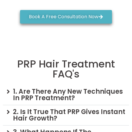
Book A Free Consultation Now
PRP Hair Treatment
FAQ's
1. Are There Any New Techniques
In PRP Treatment?
2. Is It True That PRP Gives Instant
Hair Growth?