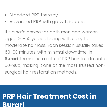
Standard PRP therapy
Advanced PRP with growth factors
It’s a safe choice for both men and women
aged 20–50 years dealing with early to
moderate hair loss. Each session usually takes
60–90 minutes, with minimal downtime. In
Burari
, the success rate of PRP hair treatment is
80–90%, making it one of the most trusted non-
surgical hair restoration methods.
PRP Hair Treatment Cost in
Burari