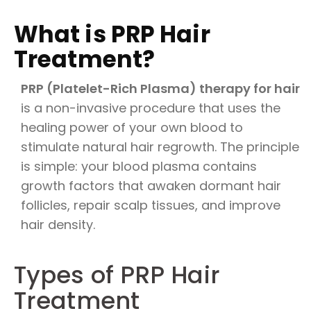
What is PRP Hair
Treatment?
PRP (Platelet-Rich Plasma) therapy for hair
is a non-invasive procedure that uses the
healing power of your own blood to
stimulate natural hair regrowth. The principle
is simple: your blood plasma contains
growth factors that awaken dormant hair
follicles, repair scalp tissues, and improve
hair density.
Types of PRP Hair
Treatment