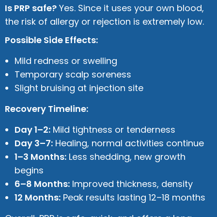
Is PRP safe?
Yes. Since it uses your own blood,
the risk of allergy or rejection is extremely low.
Possible Side Effects:
Mild redness or swelling
Temporary scalp soreness
Slight bruising at injection site
Recovery Timeline:
Day 1–2:
Mild tightness or tenderness
Day 3–7:
Healing, normal activities continue
1–3 Months:
Less shedding, new growth
begins
6–8 Months:
Improved thickness, density
12 Months:
Peak results lasting 12–18 months