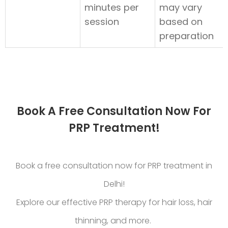
minutes per
may vary
session
based on
preparation
Book A Free Consultation Now For
PRP Treatment!
Book a free consultation now for PRP treatment in
Delhi!
Explore our effective PRP therapy for hair loss, hair
thinning, and more.