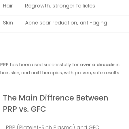
Hair
Regrowth, stronger follicles
Skin
Acne scar reduction, anti-aging
PRP has been used successfully for
over a decade
in
hair, skin, and nail therapies, with proven, safe results.
The Main Diffrence Between
PRP vs. GFC
PRP (Platelet-Rich Plasma) and GFC