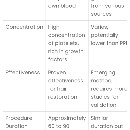
own blood
from various
sources
Concentration
High
Varies,
concentration
potentially
of platelets,
lower than PRP
rich in growth
factors
Effectiveness
Proven
Emerging
effectiveness
method,
for hair
requires more
restoration
studies for
validation
Procedure
Approximately
Similar
Duration
60 to 90
duration but