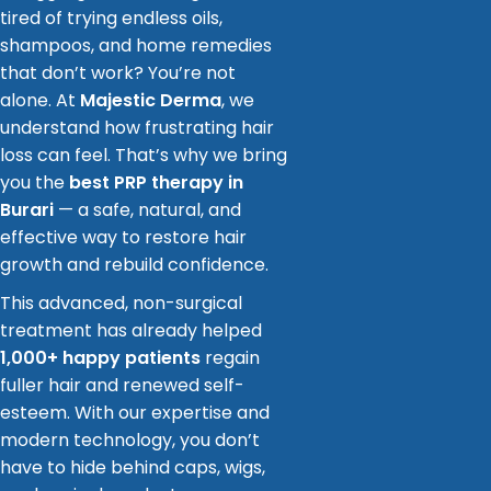
tired of trying endless oils,
shampoos, and home remedies
that don’t work? You’re not
alone. At
Majestic Derma
, we
understand how frustrating hair
loss can feel. That’s why we bring
you the
best PRP therapy in
Burari
— a safe, natural, and
effective way to restore hair
growth and rebuild confidence.
This advanced, non-surgical
treatment has already helped
1,000+ happy patients
regain
fuller hair and renewed self-
esteem. With our expertise and
modern technology, you don’t
have to hide behind caps, wigs,