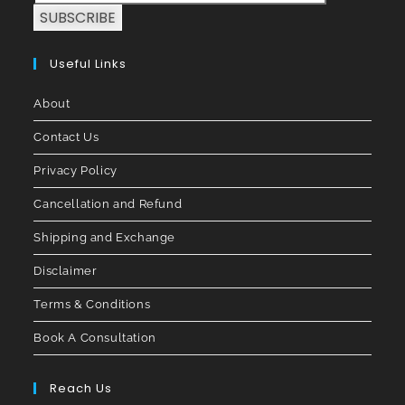
SUBSCRIBE
Useful Links
About
Contact Us
Privacy Policy
Cancellation and Refund
Shipping and Exchange
Disclaimer
Terms & Conditions
Book A Consultation
Reach Us