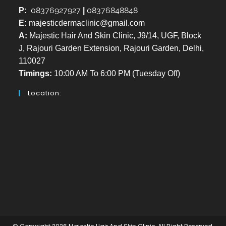
08376927927
08376848848
P:
|
E:
majesticdermaclinic@gmail.com
A:
Majestic Hair And Skin Clinic, J9/14, UGF, Block
J, Rajouri Garden Extension, Rajouri Garden, Delhi,
110027
Timings:
10:00 AM To 6:00 PM (Tuesday Off)
Location: