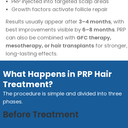
PRP injected into targeted scalp areas
Growth factors activate follicle repair
Results usually appear after
3–4 months
, with
best improvements visible by
6–8 months
. PRP
can also be combined with
GFC therapy,
mesotherapy, or hair transplants
for stronger,
long-lasting effects.
What Happens in PRP Hair
Treatment?
The procedure is simple and divided into three
phases.
Before Treatment