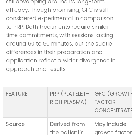
still developing around its long-term
efficacy. Though promising, GFC is still
considered experimental in comparison
to PRP. Both treatments require similar
time commitments, with sessions lasting
around 60 to 90 minutes, but the subtle
differences in their preparation and
application reflect a wider divergence in
approach and results.
FEATURE
PRP (PLATELET-
GFC (GROWTH
RICH PLASMA)
FACTOR
CONCENTRATE
Source
Derived from
May include
the patient’s
growth factors