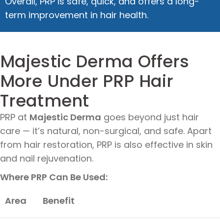
Overall, PRP is safe, quick, and offers a long-
term improvement in hair health.
Majestic Derma Offers
More Under PRP Hair
Treatment
PRP at
Majestic Derma
goes beyond just hair
care — it’s natural, non-surgical, and safe. Apart
from hair restoration, PRP is also effective in skin
and nail rejuvenation.
Where PRP Can Be Used:
Area
Benefit