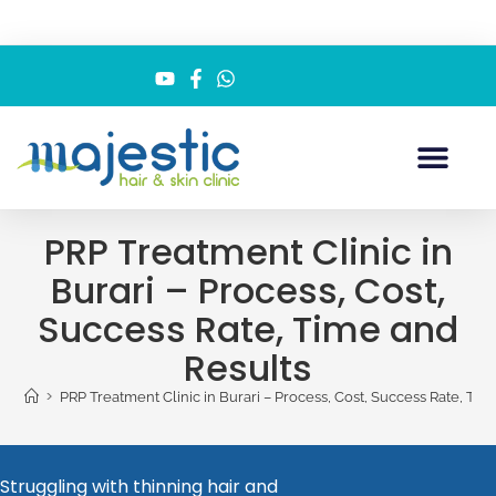
PRP Treatment Clinic in
Burari – Process, Cost,
Success Rate, Time and
Results
>
PRP Treatment Clinic in Burari – Process, Cost, Success Rate, Tim
Struggling with thinning hair and