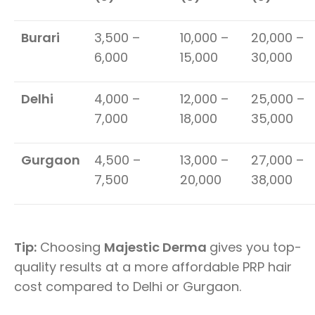
Burari
3,500 –
10,000 –
20,000 –
6,000
15,000
30,000
Delhi
4,000 –
12,000 –
25,000 –
7,000
18,000
35,000
Gurgaon
4,500 –
13,000 –
27,000 –
7,500
20,000
38,000
Tip:
Choosing
Majestic Derma
gives you top-
quality results at a more affordable PRP hair
cost compared to Delhi or Gurgaon.