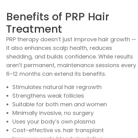
Benefits of PRP Hair
Treatment
PRP therapy doesn’t just improve hair growth —
it also enhances scalp health, reduces
shedding, and builds confidence. While results
aren’t permanent, maintenance sessions every
6–12 months can extend its benefits.
Stimulates natural hair regrowth
Strengthens weak follicles
Suitable for both men and women
Minimally invasive, no surgery
Uses your body’s own plasma
Cost-effective vs. hair transplant