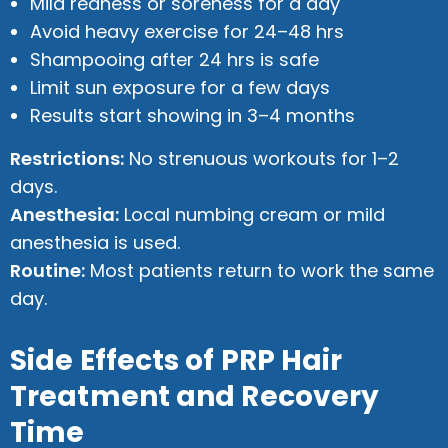
Mild redness or soreness for a day
Avoid heavy exercise for 24–48 hrs
Shampooing after 24 hrs is safe
Limit sun exposure for a few days
Results start showing in 3–4 months
Restrictions:
No strenuous workouts for 1–2
days.
Anesthesia:
Local numbing cream or mild
anesthesia is used.
Routine:
Most patients return to work the same
day.
Side Effects of PRP Hair
Treatment and Recovery
Time