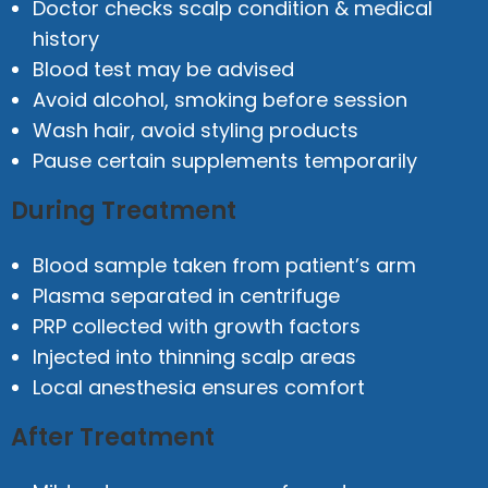
Doctor checks scalp condition & medical
history
Blood test may be advised
Avoid alcohol, smoking before session
Wash hair, avoid styling products
Pause certain supplements temporarily
During Treatment
Blood sample taken from patient’s arm
Plasma separated in centrifuge
PRP collected with growth factors
Injected into thinning scalp areas
Local anesthesia ensures comfort
After Treatment