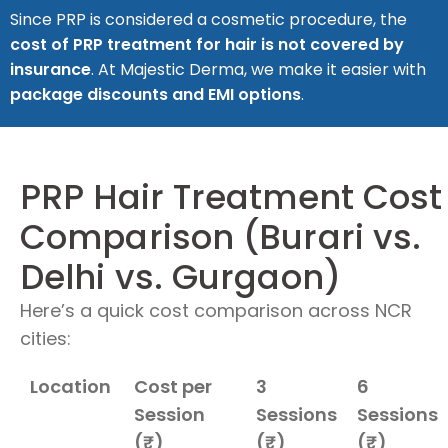
Since PRP is considered a cosmetic procedure, the
cost of PRP treatment for hair is not covered by
insurance
. At Majestic Derma, we make it easier with
package discounts and EMI options
.
PRP Hair Treatment Cost
Comparison (Burari vs.
Delhi vs. Gurgaon)
Here’s a quick cost comparison across NCR
cities:
Location
Cost per
3
6
Session
Sessions
Sessions
(₹)
(₹)
(₹)