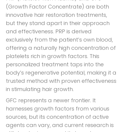
(Growth Factor Concentrate) are both
innovative hair restoration treatments,
but they stand apart in their approach
and effectiveness. PRP is derived
exclusively from the patient’s own blood,
offering a naturally high concentration of
platelets rich in growth factors. This
personalized treatment taps into the
body’s regenerative potential, making it a
trusted method with proven effectiveness
in stimulating hair growth.
GFC represents a newer frontier. It
harnesses growth factors from various
sources, but its concentration of active
agents can vary, and current research is