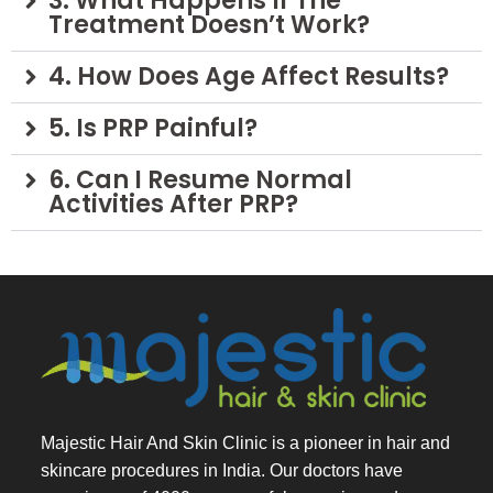
3. What Happens If The
Treatment Doesn’t Work?
4. How Does Age Affect Results?
5. Is PRP Painful?
6. Can I Resume Normal
Activities After PRP?
Majestic Hair And Skin Clinic is a pioneer in hair and
skincare procedures in India. Our doctors have