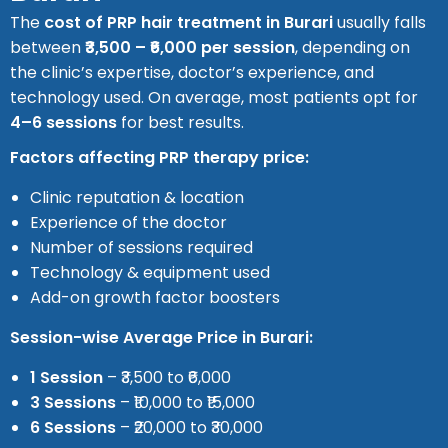
The
cost of PRP hair treatment in Burari
usually falls
between
₹3,500 – ₹6,000 per session
, depending on
the clinic’s expertise, doctor’s experience, and
technology used. On average, most patients opt for
4–6 sessions
for best results.
Factors affecting PRP therapy price:
Clinic reputation & location
Experience of the doctor
Number of sessions required
Technology & equipment used
Add-on growth factor boosters
Session-wise Average Price in Burari:
1 Session
– ₹3,500 to ₹6,000
3 Sessions
– ₹10,000 to ₹15,000
6 Sessions
– ₹20,000 to ₹30,000