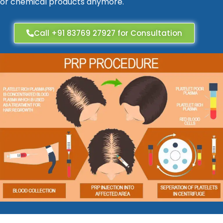
or chemical products anymore.
Call +91 83769 27927 for Consultation