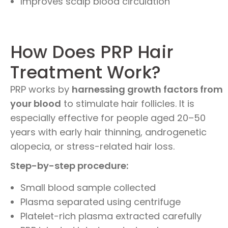
Improves scalp blood circulation
How Does PRP Hair
Treatment Work?
PRP works by
harnessing growth factors from
your blood
to stimulate hair follicles. It is
especially effective for people aged 20–50
years with early hair thinning, androgenetic
alopecia, or stress-related hair loss.
Step-by-step procedure:
Small blood sample collected
Plasma separated using centrifuge
Platelet-rich plasma extracted carefully