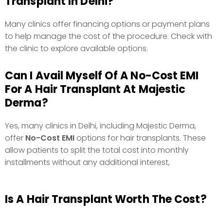
Transplant In Delhi?
Many clinics offer financing options or payment plans
to help manage the cost of the procedure. Check with
the clinic to explore available options.
Can I Avail Myself Of A No-Cost EMI
For A Hair Transplant At Majestic
Derma?
Yes, many clinics in Delhi, including Majestic Derma,
offer
No-Cost EMI
options for hair transplants. These
allow patients to split the total cost into monthly
installments without any additional interest,
Is A Hair Transplant Worth The Cost?