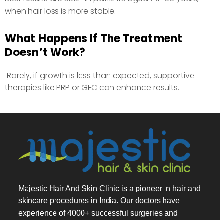
when hair loss is more stable.
What Happens If The Treatment
Doesn’t Work?
Rarely, if growth is less than expected, supportive
therapies like PRP or GFC can enhance results.
Majestic Hair And Skin Clinic is a pioneer in hair and
skincare procedures in India. Our doctors have
experience of 4000+ successful surgeries and