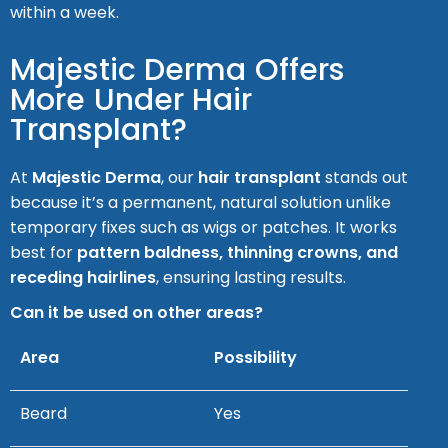
within a week.
Majestic Derma Offers
More Under Hair
Transplant?
At
Majestic Derma
, our
hair transplant
stands out
because it’s a permanent, natural solution unlike
temporary fixes such as wigs or patches. It works
best for
pattern baldness, thinning crowns, and
receding hairlines
, ensuring lasting results.
Can it be used on other areas?
Area
Possibility
Beard
Yes