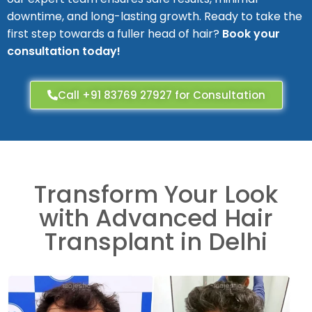
downtime, and long-lasting growth. Ready to take the
first step towards a fuller head of hair?
Book your
consultation today!
Call +91 83769 27927 for Consultation
Transform Your Look
with Advanced Hair
Transplant in Delhi