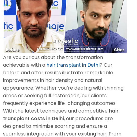
Are you curious about the transformation
achievable with a
? Our
hair transplant in Delhi
before and after results illustrate remarkable
improvements in hair density and natural
appearance. Whether you’re dealing with thinning
areas or seeking full restoration, our clients
frequently experience life-changing outcomes.
With the latest techniques and competitive
hair
transplant costs in Delhi
, our procedures are
designed to minimize scarring and ensure a
seamless integration with your existing hair. From