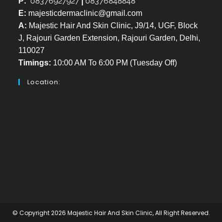
08376927927
08376848848
P:
|
E:
majesticdermaclinic@gmail.com
A:
Majestic Hair And Skin Clinic, J9/14, UGF, Block
J, Rajouri Garden Extension, Rajouri Garden, Delhi,
110027
Timings:
10:00 AM To 6:00 PM (Tuesday Off)
Location:
© Copyright 2026 Majestic Hair And Skin Clinic, All Right Reserved.