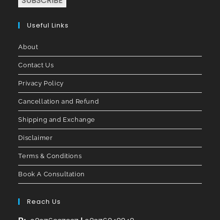
SUBSCRIBE
Useful Links
About
Contact Us
Privacy Policy
Cancellation and Refund
Shipping and Exchange
Disclaimer
Terms & Conditions
Book A Consultation
Reach Us