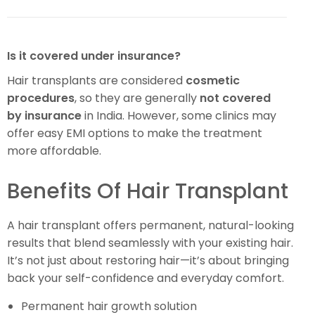
Is it covered under insurance?
Hair transplants are considered
cosmetic
procedures
, so they are generally
not covered
by insurance
in India. However, some clinics may
offer easy EMI options to make the treatment
more affordable.
Benefits Of Hair Transplant
A hair transplant offers permanent, natural-looking
results that blend seamlessly with your existing hair.
It’s not just about restoring hair—it’s about bringing
back your self-confidence and everyday comfort.
Permanent hair growth solution