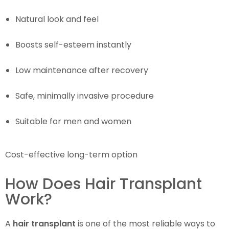
Natural look and feel
Boosts self-esteem instantly
Low maintenance after recovery
Safe, minimally invasive procedure
Suitable for men and women
Cost-effective long-term option
How Does Hair Transplant
Work?
A
hair transplant
is one of the most reliable ways to