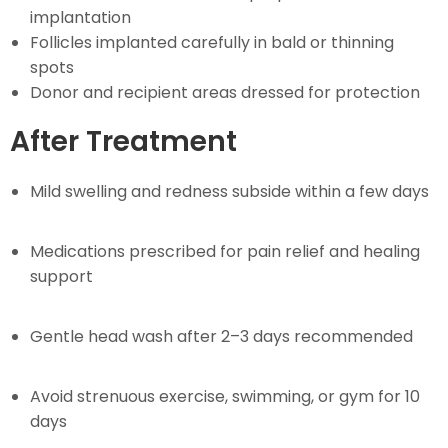
implantation
Follicles implanted carefully in bald or thinning
spots
Donor and recipient areas dressed for protection
After Treatment
Mild swelling and redness subside within a few days
Medications prescribed for pain relief and healing
support
Gentle head wash after 2–3 days recommended
Avoid strenuous exercise, swimming, or gym for 10
days