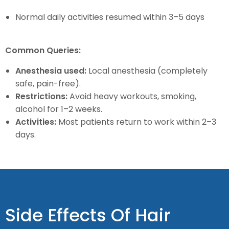
Normal daily activities resumed within 3–5 days
Common Queries:
Anesthesia used:
Local anesthesia (completely
safe, pain-free).
Restrictions:
Avoid heavy workouts, smoking,
alcohol for 1–2 weeks.
Activities:
Most patients return to work within 2–3
days.
Side Effects Of Hair