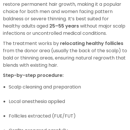
restore permanent hair growth, making it a popular
choice for both men and women facing pattern
baldness or severe thinning. It’s best suited for
healthy adults aged
25–55 years
without major scalp
infections or uncontrolled medical conditions.
The treatment works by
relocating healthy follicles
from the donor area (usually the back of the scalp) to
bald or thinning areas, ensuring natural regrowth that
blends with existing hair.
Step-by-step procedure:
Scalp cleaning and preparation
Local anesthesia applied
Follicles extracted (FUE/FUT)