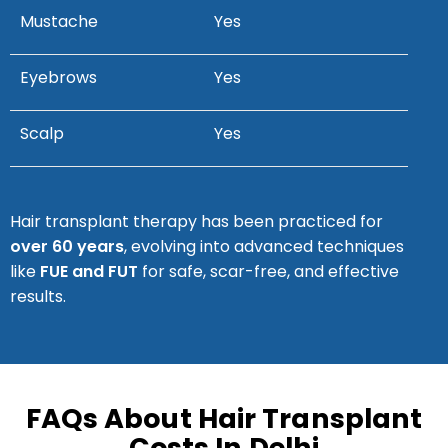
Mustache
Yes
Eyebrows
Yes
Scalp
Yes
Hair transplant therapy has been practiced for
over 60 years
, evolving into advanced techniques
like
FUE and FUT
for safe, scar-free, and effective
results.
FAQs About Hair Transplant
Costs In Delhi