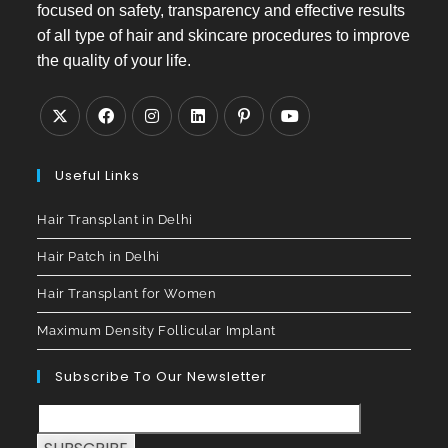
focused on safety, transparency and effective results
of all type of hair and skincare procedures to improve
the quality of your life.
Useful Links
Hair Transplant in Delhi
Hair Patch in Delhi
Hair Transplant for Women
Maximum Density Follicular Implant
Subscribe To Our Newsletter