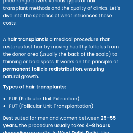
price range covers various types of hair
transplant methods and the quality of clinics. Let’s
dive into the specifics of what influences these
costs.
A
hair transplant
is a medical procedure that
restores lost hair by moving healthy follicles from
the donor area (usually the back of the scalp) to
thinning or bald spots. It works on the principle of
permanent follicle redistribution
, ensuring
natural growth.
Types of hair transplants:
FUE (Follicular Unit Extraction)
FUT (Follicular Unit Transplantation)
Best suited for men and women between
25–55
years
, the procedure usually takes
4–8 hours
depending on grafts. In
West Delhi
, Delhi
,
the