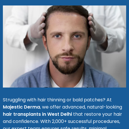
Struggling with hair thinning or bald patches? At
Majestic Derma
, we offer advanced, natural-looking
hair transplants in West Delhi
that restore your hair
and confidence. With 2,000+ successful procedures,
our expert team ensures safe results, minimal