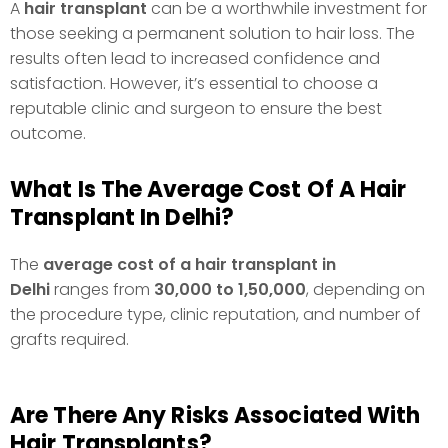
A
hair transplant
can be a worthwhile investment for
those seeking a permanent solution to hair loss. The
results often lead to increased confidence and
satisfaction. However, it’s essential to choose a
reputable clinic and surgeon to ensure the best
outcome.
What Is The Average Cost Of A Hair
Transplant In Delhi?
The
average cost of a hair transplant in
Delhi
ranges from
₹30,000 to ₹1,50,000
, depending on
the procedure type, clinic reputation, and number of
grafts required.
Are There Any Risks Associated With
Hair Transplants?