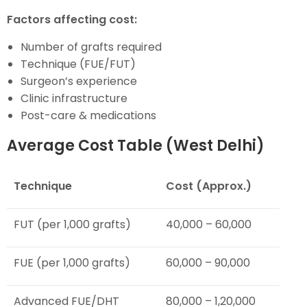
Factors affecting cost:
Number of grafts required
Technique (FUE/FUT)
Surgeon’s experience
Clinic infrastructure
Post-care & medications
Average Cost Table (West Delhi)
Technique
Cost (Approx.)
FUT (per 1,000 grafts)
₹40,000 – ₹60,000
FUE (per 1,000 grafts)
₹60,000 – ₹90,000
Advanced FUE/DHT
₹80,000 – ₹1,20,000