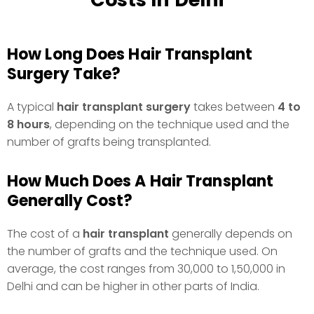
How Long Does Hair Transplant
Surgery Take?
A typical
hair transplant surgery
takes between
4 to
8 hours
, depending on the technique used and the
number of grafts being transplanted.
How Much Does A Hair Transplant
Generally Cost?
The cost of a
hair transplant
generally depends on
the number of grafts and the technique used. On
average, the cost ranges from ₹30,000 to ₹1,50,000 in
Delhi and can be higher in other parts of India.