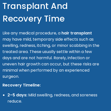
Transplant And
Recovery Time
Like any medical procedure, a
hair transplant
may have mild, temporary side effects such as
swelling, redness, itching, or minor scabbing in the
treated area. These usually settle within a few
days and are not harmful. Rarely, infection or
uneven hair growth can occur, but these risks are
minimal when performed by an experienced
surgeon.
Recovery Timeline:
2–5 days:
Mild swelling, redness, and soreness
reduce.