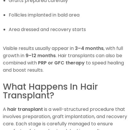
Grafts prepared carefully
Follicles implanted in bald area
Area dressed and recovery starts
Visible results usually appear in
3–4 months
, with full
growth in
9–12 months
. Hair transplants can also be
combined with
PRP or GFC therapy
to speed healing
and boost results.
What Happens In Hair
Transplant?
A
hair transplant
is a well-structured procedure that
involves preparation, graft implantation, and recovery
care. Each stage is carefully managed to ensure