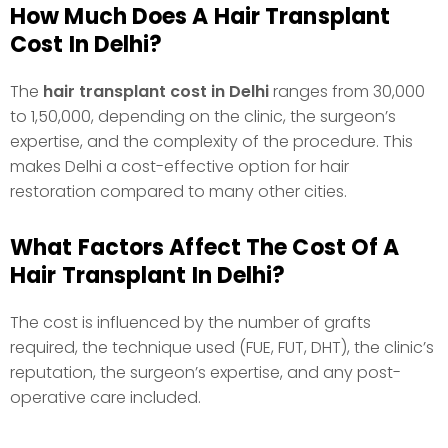
How Much Does A Hair Transplant
Cost In Delhi?
The
hair transplant cost in Delhi
ranges from ₹30,000
to ₹1,50,000, depending on the clinic, the surgeon’s
expertise, and the complexity of the procedure. This
makes Delhi a cost-effective option for hair
restoration compared to many other cities.
What Factors Affect The Cost Of A
Hair Transplant In Delhi?
The cost is influenced by the number of grafts
required, the technique used (FUE, FUT, DHT), the clinic’s
reputation, the surgeon’s expertise, and any post-
operative care included.