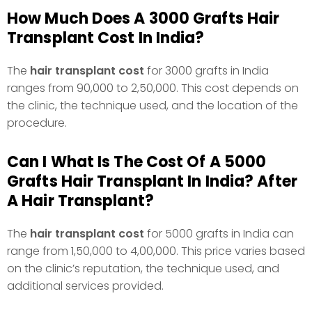
How Much Does A 3000 Grafts Hair
Transplant Cost In India?
The
hair transplant cost
for 3000 grafts in India
ranges from ₹90,000 to ₹2,50,000. This cost depends on
the clinic, the technique used, and the location of the
procedure.
Can I What Is The Cost Of A 5000
Grafts Hair Transplant In India? After
A Hair Transplant?
The
hair transplant cost
for 5000 grafts in India can
range from ₹1,50,000 to ₹4,00,000. This price varies based
on the clinic’s reputation, the technique used, and
additional services provided.