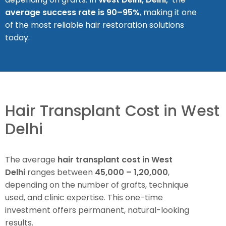
average success rate is 90–95%
, making it one
of the most reliable hair restoration solutions
today.
Hair Transplant Cost in West
Delhi
The average
hair transplant cost in West
Delhi
ranges between
₹45,000 – ₹1,20,000
,
depending on the number of grafts, technique
used, and clinic expertise. This one-time
investment offers permanent, natural-looking
results.