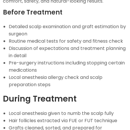
comfort, safety, and natural-looking results.
Before Treatment
Detailed scalp examination and graft estimation by
surgeon
Routine medical tests for safety and fitness check
Discussion of expectations and treatment planning
in detail
Pre-surgery instructions including stopping certain
medications
Local anesthesia allergy check and scalp
preparation steps
During Treatment
Local anesthesia given to numb the scalp fully
Hair follicles extracted via FUE or FUT technique
Grafts cleaned, sorted, and prepared for