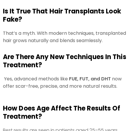
Is It True That Hair Transplants Look
Fake?
That’s a myth. With modern techniques, transplanted
hair grows naturally and blends seamlessly.
Are There Any New Techniques In This
Treatment?
Yes, advanced methods like
FUE, FUT, and DHT
now
offer scar-free, precise, and more natural results.
How Does Age Affect The Results Of
Treatment?
Best results are seen in patients aged 25–55 years,