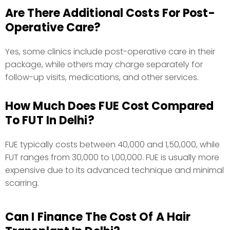
Are There Additional Costs For Post-
Operative Care?
Yes, some clinics include post-operative care in their
package, while others may charge separately for
follow-up visits, medications, and other services.
How Much Does FUE Cost Compared
To FUT In Delhi?
FUE typically costs between ₹40,000 and ₹1,50,000, while
FUT ranges from ₹30,000 to ₹1,00,000. FUE is usually more
expensive due to its advanced technique and minimal
scarring.
Can I Finance The Cost Of A Hair