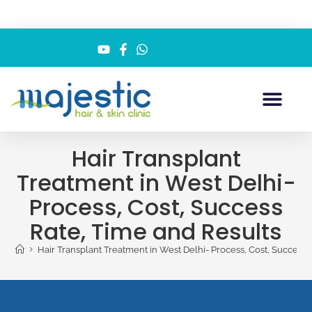
Hair Transplant
Treatment in West Delhi-
Process, Cost, Success
Rate, Time and Results
>
Hair Transplant Treatment in West Delhi- Process, Cost, Success 