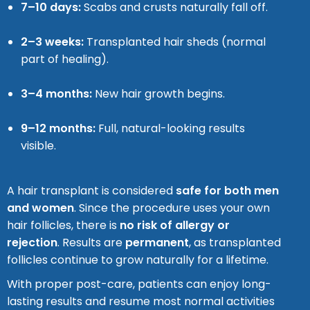
7–10 days:
Scabs and crusts naturally fall off.
2–3 weeks:
Transplanted hair sheds (normal
part of healing).
3–4 months:
New hair growth begins.
9–12 months:
Full, natural-looking results
visible.
A hair transplant is considered
safe for both men
and women
. Since the procedure uses your own
hair follicles, there is
no risk of allergy or
rejection
. Results are
permanent
, as transplanted
follicles continue to grow naturally for a lifetime.
With proper post-care, patients can enjoy long-
lasting results and resume most normal activities