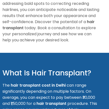
addressing bald spots to correcting receding
hairlines, you can anticipate noticeable and lasting
results that enhance both your appearance and
self-confidence.
Discover the potential of a
hair
transplant
today. Book a consultation to explore
your personalized journey and see how we can
help you achieve your desired look.
What Is Hair Transplant?
The
hair transplant cost in Delhi
can range
significantly depending on multiple factors. On
average, you can expect to pay between ₹30,000
and ₹1,50,000 for a
hair transplant
procedure. This