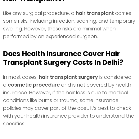
Like any surgical procedure, a
hair transplant
carries
some risks, including infection, scarring, and temporary
swelling. However, these risks are minimal when
performed by an experienced surgeon.
Does Health Insurance Cover Hair
Transplant Surgery Costs In Delhi?
In most cases,
hair transplant surgery
is considered
a
cosmetic procedure
and is not covered by health
insurance. However, if the hair loss is due to medical
conditions like burns or trauma, some insurance
policies may cover part of the cost. It’s best to check
with your health insurance provider to understand the
specifics.