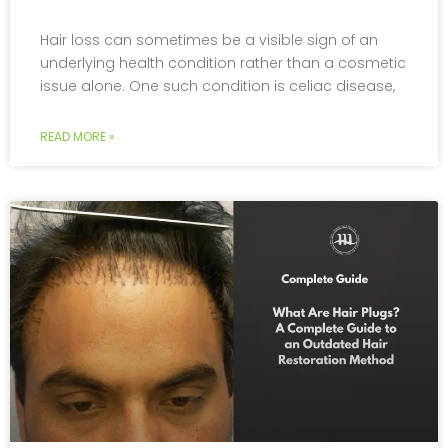
Hair loss can sometimes be a visible sign of an
underlying health condition rather than a cosmetic
issue alone. One such condition is celiac disease,
READ MORE »