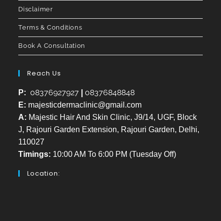
Disclaimer
Terms & Conditions
Book A Consultation
Reach Us
08376927927
08376848848
P:
|
E:
majesticdermaclinic@gmail.com
A:
Majestic Hair And Skin Clinic, J9/14, UGF, Block
J, Rajouri Garden Extension, Rajouri Garden, Delhi,
110027
Timings:
10:00 AM To 6:00 PM (Tuesday Off)
Location: