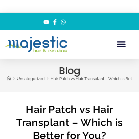
Blog
>
>
Uncategorized
Hair Patch vs Hair Transplant – Which is Better 
Hair Patch vs Hair
Transplant – Which is
Better for You?