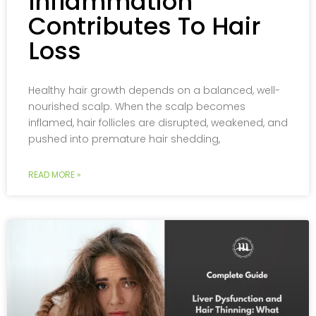
Inflammation
Contributes To Hair
Loss
Healthy hair growth depends on a balanced, well-
nourished scalp. When the scalp becomes
inflamed, hair follicles are disrupted, weakened, and
pushed into premature hair shedding,
READ MORE »