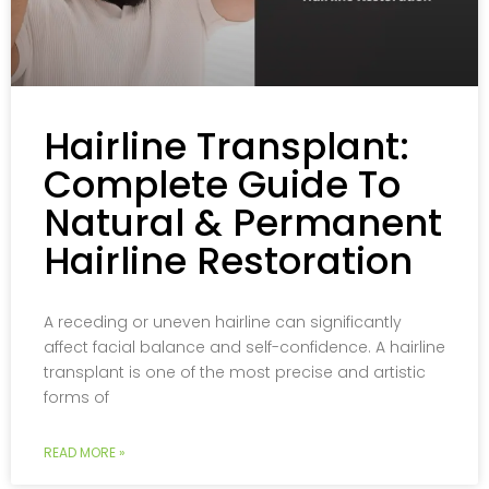
Hairline Transplant:
Complete Guide To
Natural & Permanent
Hairline Restoration
A receding or uneven hairline can significantly
affect facial balance and self-confidence. A hairline
transplant is one of the most precise and artistic
forms of
READ MORE »