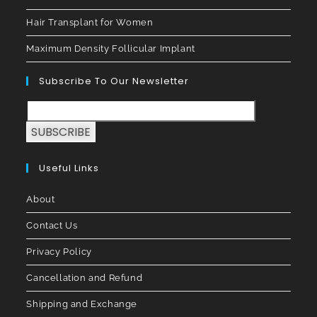
Hair Transplant for Women
Maximum Density Follicular Implant
Subscribe To Our Newsletter
SUBSCRIBE
Useful Links
About
Contact Us
Privacy Policy
Cancellation and Refund
Shipping and Exchange