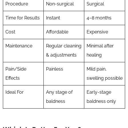
Procedure
Non-surgical
Surgical
Time for Results
Instant
4–8 months
Cost
Affordable
Expensive
Maintenance
Regular cleaning
Minimal after
& adjustments
healing
Pain/Side
Painless
Mild pain,
Effects
swelling possible
Ideal For
Any stage of
Early-stage
baldness
baldness only