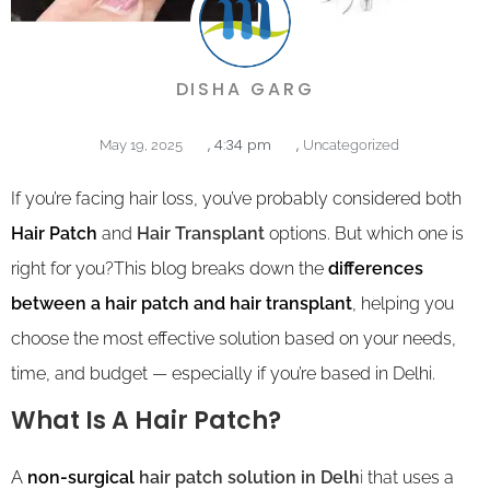
DISHA GARG
,
4:34 pm
,
May 19, 2025
Uncategorized
If you’re facing hair loss, you’ve probably considered both
Hair Patch
and
Hair Transplant
options. But which one is
right for you?This blog breaks down the
differences
between a hair patch and hair transplant
, helping you
choose the most effective solution based on your needs,
time, and budget — especially if you’re based in Delhi.
What Is A Hair Patch?
A
non-surgical
hair patch solution in Delh
i
that uses a