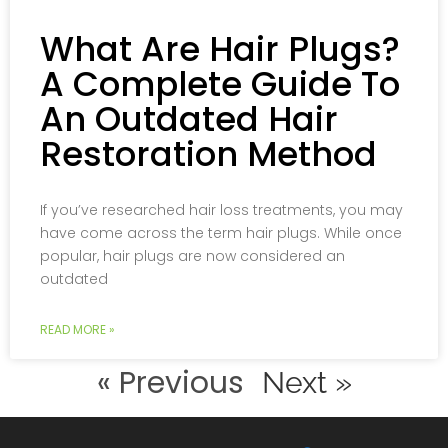
What Are Hair Plugs?
A Complete Guide To
An Outdated Hair
Restoration Method
If you’ve researched hair loss treatments, you may
have come across the term hair plugs. While once
popular, hair plugs are now considered an
outdated
READ MORE »
« Previous
Next »