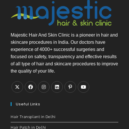
Majestic Hair And Skin Clinic is a pioneer in hair and
skincare procedures in India. Our doctors have
experience of 4000+ successful surgeries and
focused on safety, transparency and effective results
of all type of hair and skincare procedures to improve
the quality of your life.
Useful Links
Hair Transplant in Delhi
Hair Patch in Delhi