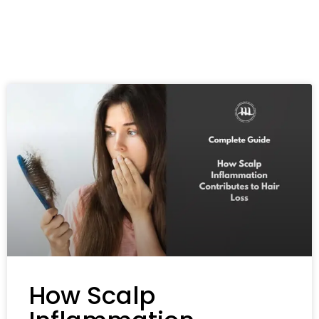
How Scalp