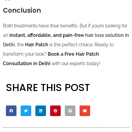
Conclusion
Both treatments have their benefits. But if you’re looking for
an
instant, affordable, and pain-free
hair loss solution in
Delhi
, the
Hair Patch
is the perfect choice. Ready to
transform your look?
Book a Free Hair Patch
Consultation in Delhi
with our experts today!
SHARE THIS POST