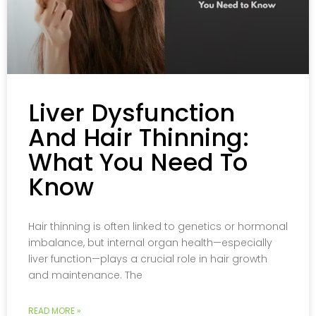
Liver Dysfunction
And Hair Thinning:
What You Need To
Know
Hair thinning is often linked to genetics or hormonal
imbalance, but internal organ health—especially
liver function—plays a crucial role in hair growth
and maintenance. The
READ MORE »