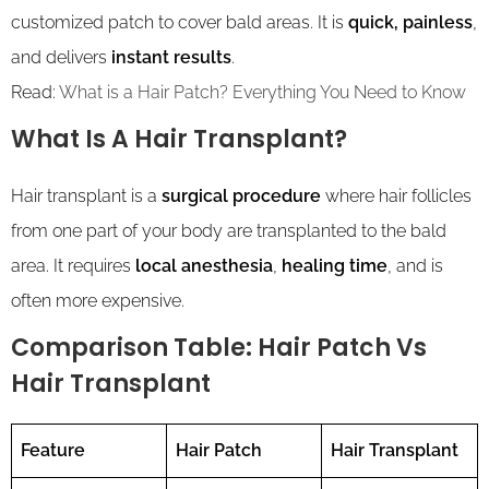
customized patch to cover bald areas. It is
quick, painless
,
and delivers
instant results
.
Read:
What is a Hair Patch? Everything You Need to Know
What Is A Hair Transplant?
Hair transplant is a
surgical procedure
where hair follicles
from one part of your body are transplanted to the bald
area. It requires
local anesthesia
,
healing time
, and is
often more expensive.
Comparison Table: Hair Patch Vs
Hair Transplant
Feature
Hair Patch
Hair Transplant