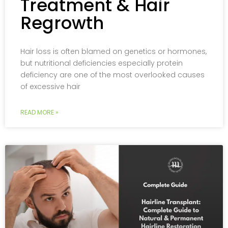
Treatment & Hair
Regrowth
Hair loss is often blamed on genetics or hormones,
but nutritional deficiencies especially protein
deficiency are one of the most overlooked causes
of excessive hair
READ MORE »