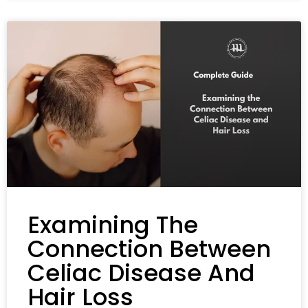
Examining The
Connection Between
Celiac Disease And
Hair Loss