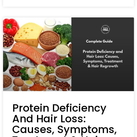
Protein Deficiency
And Hair Loss:
Causes, Symptoms,