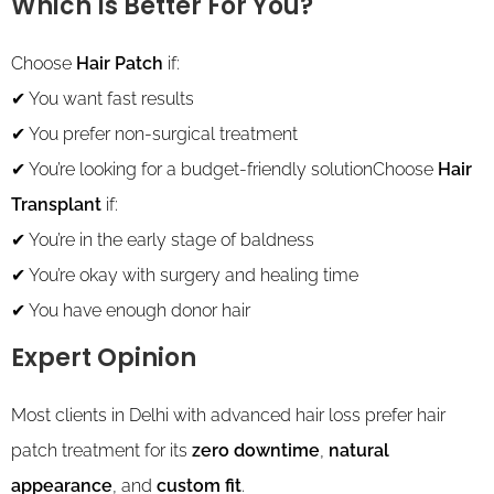
Which Is Better For You?
Choose
Hair Patch
if:
✔ You want fast results
✔ You prefer non-surgical treatment
✔ You’re looking for a budget-friendly solutionChoose
Hair
Transplant
if:
✔ You’re in the early stage of baldness
✔ You’re okay with surgery and healing time
✔ You have enough donor hair
Expert Opinion
Most clients in Delhi with advanced hair loss prefer hair
patch treatment for its
zero downtime
,
natural
appearance
, and
custom fit
.