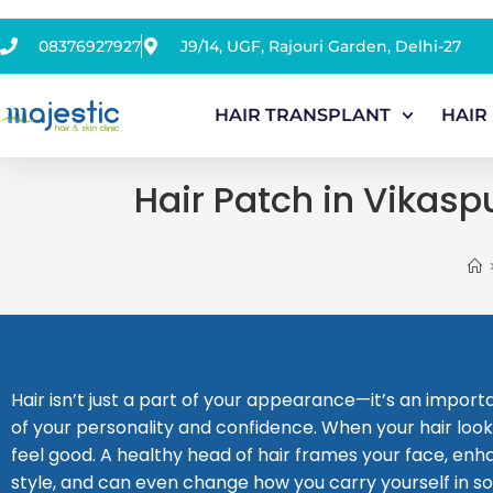
08376927927
J9/14, UGF, Rajouri Garden, Delhi-27
HAIR TRANSPLANT
HAIR
Hair Patch in Vikasp
Hair isn’t just a part of your appearance—it’s an impor
of your personality and confidence. When your hair look
feel good. A healthy head of hair frames your face, en
style, and can even change how you carry yourself in so