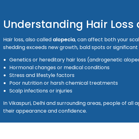
Understanding Hair Loss
Hair loss, also called
alopecia
, can affect both your sca
shedding exceeds new growth, bald spots or significan
Genetics or hereditary hair loss (androgenetic alope
Hormonal changes or medical conditions
Stress and lifestyle factors
Poor nutrition or harsh chemical treatments
Scalp infections or injuries
In Vikaspuri, Delhi and surrounding areas, people of al
their appearance and confidence.