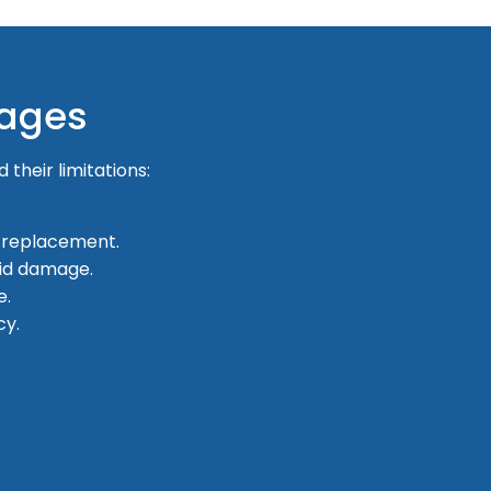
tages
 their limitations:
 replacement.
id damage.
e.
cy.