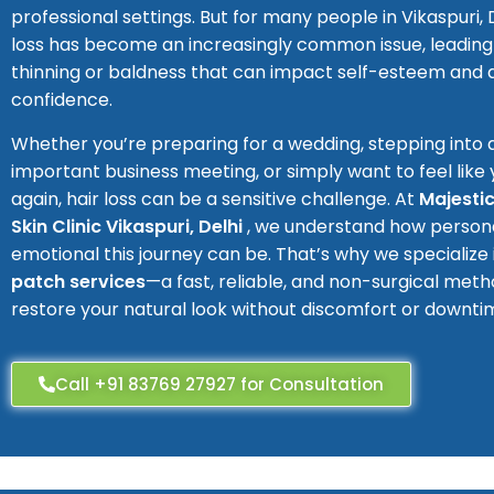
professional settings. But for many people in Vikaspuri, De
loss has become an increasingly common issue, leading 
thinning or baldness that can impact self-esteem and
confidence.
Whether you’re preparing for a wedding, stepping into 
important business meeting, or simply want to feel like 
again, hair loss can be a sensitive challenge. At
Majestic
Skin Clinic Vikaspuri, Delhi
, we understand how person
emotional this journey can be. That’s why we specialize
patch services
—a fast, reliable, and non-surgical meth
restore your natural look without discomfort or downti
Call +91 83769 27927 for Consultation