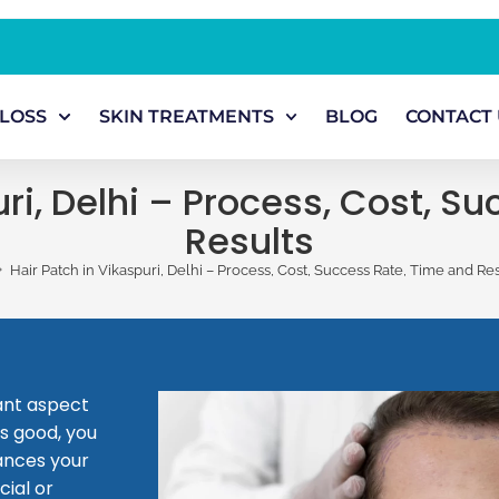
 LOSS
SKIN TREATMENTS
BLOG
CONTACT 
uri, Delhi – Process, Cost, S
Results
>
Hair Patch in Vikaspuri, Delhi – Process, Cost, Success Rate, Time and Res
tant aspect
s good, you
hances your
cial or