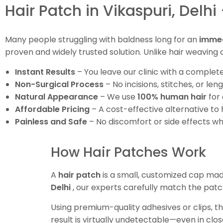
Hair Patch in Vikaspuri, Delhi
Many people struggling with baldness long for an
immed
proven and widely trusted solution. Unlike hair weaving o
Instant Results
– You leave our clinic with a completel
Non-Surgical Process
– No incisions, stitches, or len
Natural Appearance
– We use
100% human hair
for 
Affordable Pricing
– A cost-effective alternative to 
Painless and Safe
– No discomfort or side effects w
How Hair Patches Work
A
hair patch
is a small, customized cap mad
Delhi
, our experts carefully match the patc
Using premium-quality adhesives or clips, th
result is virtually undetectable—even in clos