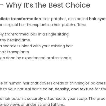
 – Why It’s the Best Choice
iate transformation
. Hair patches, also called
hair sys
r surgical hair transplants, a hair patch offers:
y transformed look in a single sitting.
gthy healing time.
a seamless blend with your existing hair.
hair transplants.
hen done by experienced professionals.
e of human hair that covers areas of thinning or baldnes
h to your natural hair’s
color, density, and texture
for th
e hair patch is securely attached to your scalp. The proce
e-up views or under strong lighting.