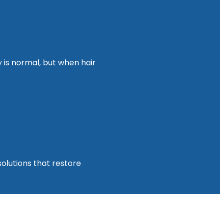
y is normal, but when hair
olutions that restore