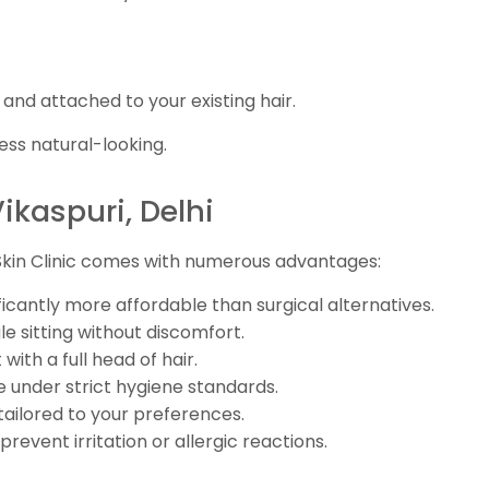
 and attached to your existing hair.
ess natural-looking.
Vikaspuri, Delhi
 Skin Clinic comes with numerous advantages:
ficantly more affordable than surgical alternatives.
e sitting without discomfort.
with a full head of hair.
 under strict hygiene standards.
 tailored to your preferences.
revent irritation or allergic reactions.