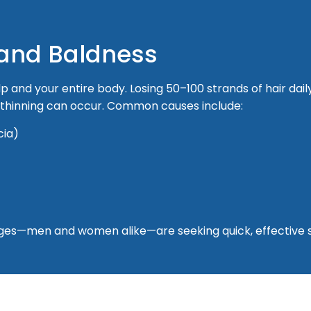
 and Baldness
lp and your entire body. Losing 50–100 strands of hair dail
t thinning can occur. Common causes include:
cia)
l ages—men and women alike—are seeking quick, effective s