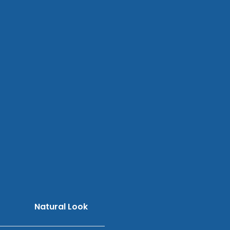
Natural Look