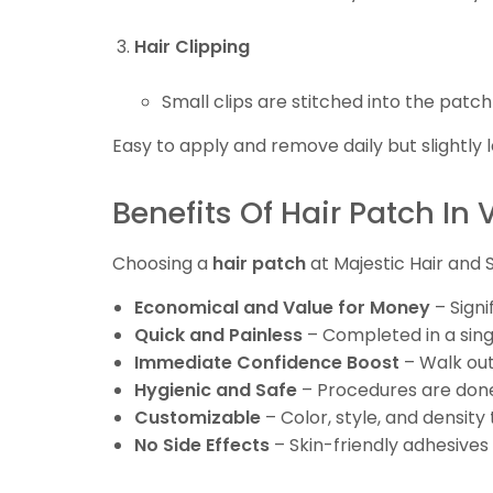
Hair Clipping
Small clips are stitched into the patch
Easy to apply and remove daily but slightly l
Benefits Of Hair Patch In 
Choosing a
hair patch
at Majestic Hair and
Economical and Value for Money
– Signi
Quick and Painless
– Completed in a singl
Immediate Confidence Boost
– Walk out 
Hygienic and Safe
– Procedures are done
Customizable
– Color, style, and density
No Side Effects
– Skin-friendly adhesives p