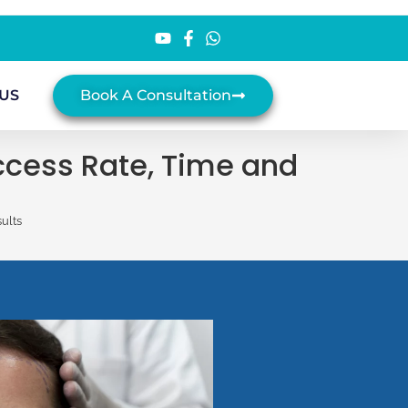
US
Book A Consultation
uccess Rate, Time and
ults