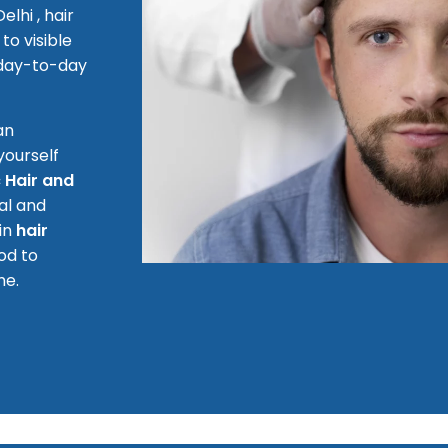
lhi , hair
to visible
 day-to-day
an
yourself
 Hair and
al and
 in
hair
od to
me.