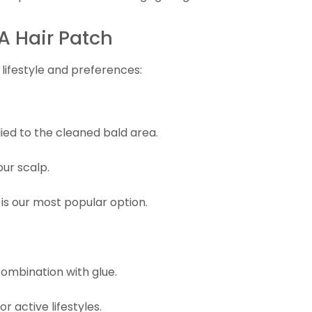
A Hair Patch
lifestyle and preferences:
lied to the cleaned bald area.
our scalp.
 is our most popular option.
ombination with glue.
r active lifestyles.