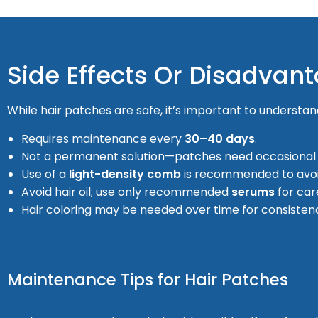
Side Effects Or Disadvan
While hair patches are safe, it’s important to understand
Requires maintenance every
30–40 days
.
Not a permanent solution—patches need occasional
Use of a
light-density comb
is recommended to avo
Avoid hair oil; use only recommended
serums
for car
Hair coloring may be needed over time for consisten
Maintenance Tips for Hair Patches