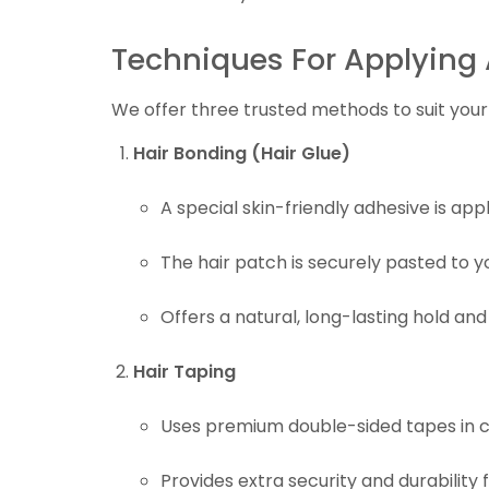
Techniques For Applying 
We offer three trusted methods to suit your 
Hair Bonding (Hair Glue)
A special skin-friendly adhesive is app
The hair patch is securely pasted to y
Offers a natural, long-lasting hold and
Hair Taping
Uses premium double-sided tapes in c
Provides extra security and durability fo