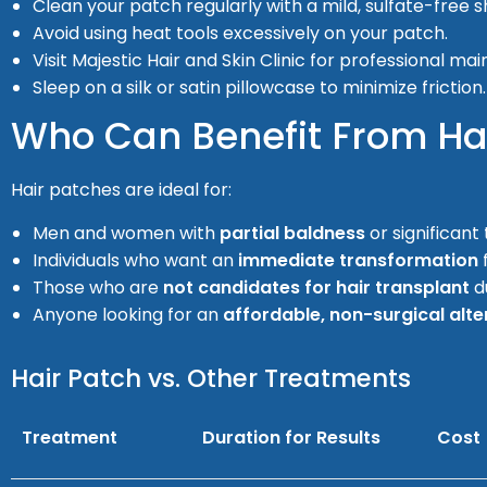
Clean your patch regularly with a mild, sulfate-free
Avoid using heat tools excessively on your patch.
Visit Majestic Hair and Skin Clinic for professional ma
Sleep on a silk or satin pillowcase to minimize friction.
Who Can Benefit From Hai
Hair patches are ideal for:
Men and women with
partial baldness
or significant 
Individuals who want an
immediate transformation
Those who are
not candidates for hair transplant
d
Anyone looking for an
affordable, non-surgical alte
Hair Patch vs. Other Treatments
Treatment
Duration for Results
Cost