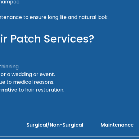
 shampoo.
intenance to ensure long life and natural look.
r Patch Services?
thinning.
for a wedding or event.
ue to medical reasons.
rnative
to hair restoration.
Surgical/Non-Surgical
Maintenance