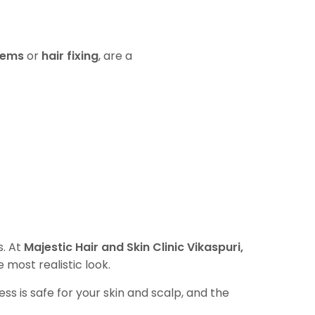
tems
or
hair fixing
, are a
s. At
Majestic Hair and Skin Clinic Vikaspuri,
e most realistic look.
ss is safe for your skin and scalp, and the