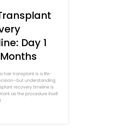
Transplant
very
ine: Day 1
2 Months
hair transplant is a life-
cision—but understanding
splant recovery timeline is
rtant as the procedure itself.
t