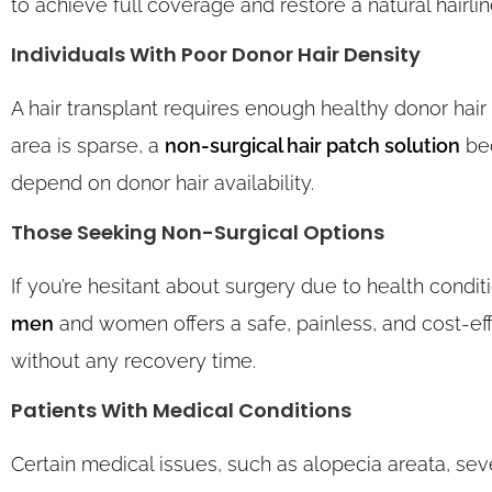
to achieve full coverage and restore a natural hairlin
Individuals With Poor Donor Hair Density
A hair transplant requires enough healthy donor hair 
area is sparse, a
non-surgical hair patch solution
bec
depend on donor hair availability.
Those Seeking Non-Surgical Options
If you’re hesitant about surgery due to health conditi
men
and women offers a safe, painless, and cost-effe
without any recovery time.
Patients With Medical Conditions
Certain medical issues, such as alopecia areata, seve