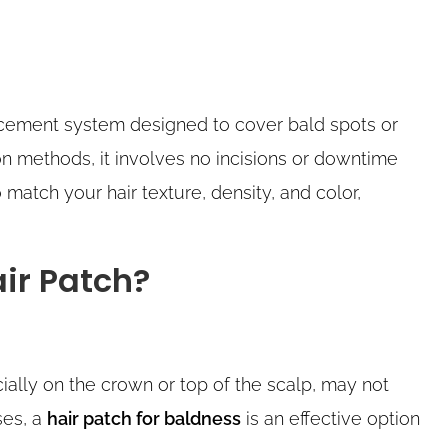
lacement system designed to cover bald spots or
tion methods, it involves no incisions or downtime
 match your hair texture, density, and color,
ir Patch?
ially on the crown or top of the scalp, may not
ses, a
hair patch for baldness
is an effective option