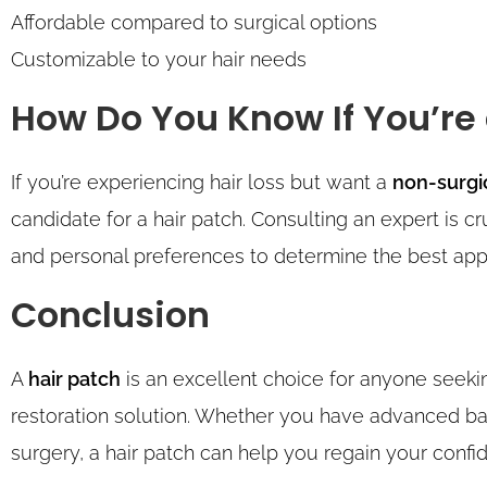
Affordable compared to surgical options
Customizable to your hair needs
How Do You Know If You’re
If you’re experiencing hair loss but want a
non-surgi
candidate for a hair patch. Consulting an expert is cru
and personal preferences to determine the best app
Conclusion
A
hair patch
is an excellent choice for anyone seekin
restoration solution. Whether you have advanced bald
surgery, a hair patch can help you regain your conf