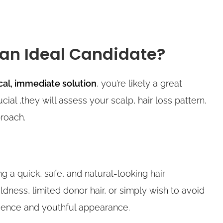
 an Ideal Candidate?
cal, immediate solution
, you’re likely a great
cial ,they will assess your scalp, hair loss pattern,
roach.
g a quick, safe, and natural-looking hair
ness, limited donor hair, or simply wish to avoid
idence and youthful appearance.