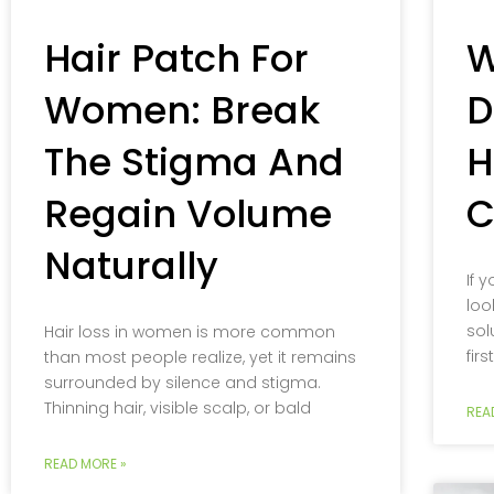
Hair Patch For
W
Women: Break
D
The Stigma And
H
Regain Volume
C
Naturally
If 
loo
sol
Hair loss in women is more common
fir
than most people realize, yet it remains
surrounded by silence and stigma.
Thinning hair, visible scalp, or bald
REA
READ MORE »