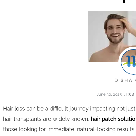
DISHA
,
11:08
June 30, 2025
Hair loss can be a difficult journey impacting not ju
hair transplants are widely known,
hair patch soluti
those looking for immediate, natural-looking results