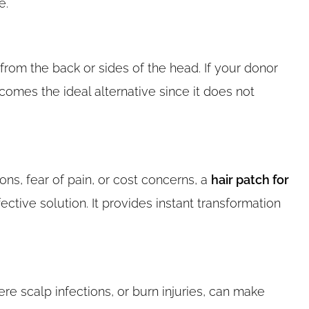
e.
from the back or sides of the head. If your donor
omes the ideal alternative since it does not
ons, fear of pain, or cost concerns, a
hair patch for
ctive solution. It provides instant transformation
re scalp infections, or burn injuries, can make