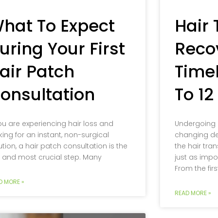
hat To Expect
Hair 
uring Your First
Reco
air Patch
Timel
onsultation
To 1
you are experiencing hair loss and
Undergoing a 
king for an instant, non-surgical
changing de
ution, a hair patch consultation is the
the hair tran
st and most crucial step. Many
just as impo
From the firs
D MORE »
READ MORE »