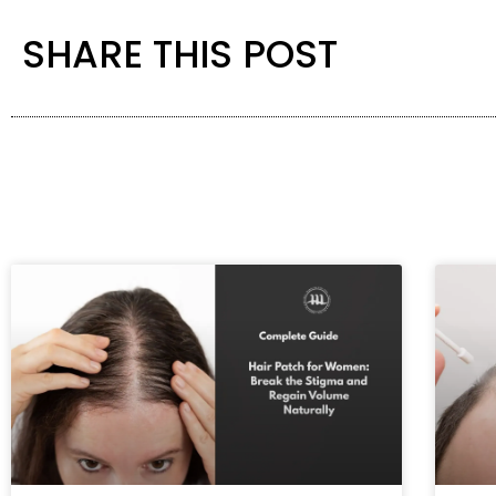
SHARE THIS POST