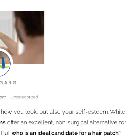
 GARG
 am
,
Uncategorized
st how you look, but also your self-esteem. While
ons
offer an excellent, non-surgical alternative for
. But
who is an ideal candidate for a hair patch
?