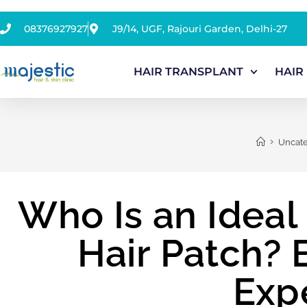
08376927927
J9/14, UGF, Rajouri Garden, Delhi-27
HAIR TRANSPLANT
HAIR
>
Uncate
Who Is an Ideal
Hair Patch? 
Exp