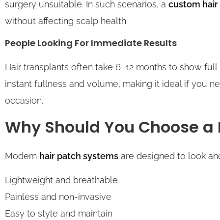
surgery unsuitable. In such scenarios, a
custom hair
without affecting scalp health.
People Looking For Immediate Results
Hair transplants often take 6–12 months to show full
instant fullness and volume, making it ideal if you ne
occasion.
Why Should You Choose a 
Modern
hair patch systems
are designed to look and 
Lightweight and breathable
Painless and non-invasive
Easy to style and maintain