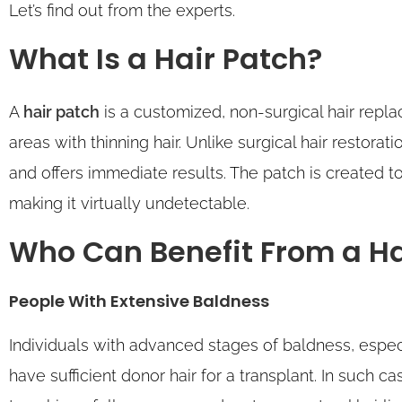
Let’s find out from the experts.
What Is a Hair Patch?
A
hair patch
is a customized, non-surgical hair rep
areas with thinning hair. Unlike surgical hair restora
and offers immediate results. The patch is created to
making it virtually undetectable.
Who Can Benefit From a Ha
People With Extensive Baldness
Individuals with advanced stages of baldness, espec
have sufficient donor hair for a transplant. In such ca