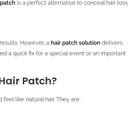
 patch
is a perfect alternative to conceal hair loss
 results. However, a
hair patch solution
delivers
ed a quick fix for a special event or an important
Hair Patch?
feel like natural hair. They are: