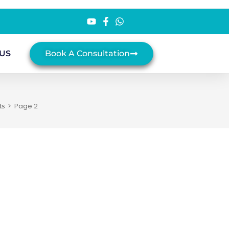
US
Book A Consultation
>
Page 2
ts