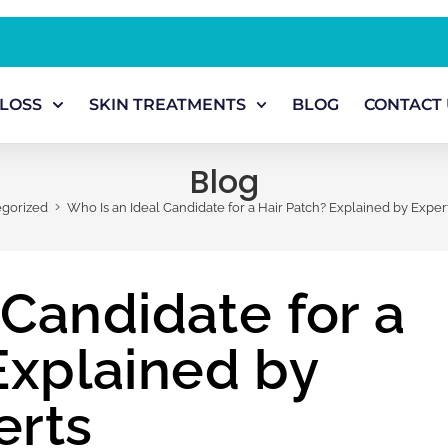
 LOSS
SKIN TREATMENTS
BLOG
CONTACT 
Blog
>
gorized
Who Is an Ideal Candidate for a Hair Patch? Explained by Exper
 Candidate for a
Explained by
erts