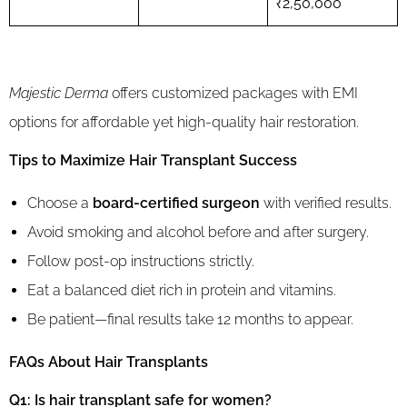
₹2,50,000
Majestic Derma
offers customized packages with EMI
options for affordable yet high-quality hair restoration.
Tips to Maximize Hair Transplant Success
Choose a
board-certified surgeon
with verified results.
Avoid smoking and alcohol before and after surgery.
Follow post-op instructions strictly.
Eat a balanced diet rich in protein and vitamins.
Be patient—final results take 12 months to appear.
FAQs About Hair Transplants
Q1: Is hair transplant safe for women?