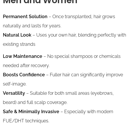
Men and Women
Permanent Solution
– Once transplanted, hair grows
naturally and lasts for years.
Natural Look
– Uses your own hair, blending perfectly with
existing strands
Low Maintenance
– No special shampoos or chemicals
needed after recovery.
Boosts Confidence
– Fuller hair can significantly improve
self-image.
Versatility
– Suitable for both small areas (eyebrows,
beard) and full scalp coverage.
Safe & Minimally Invasive
– Especially with modern
FUE/DHT techniques.