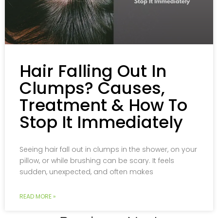
Hair Falling Out In
Clumps? Causes,
Treatment & How To
Stop It Immediately
Seeing hair fall out in clumps in the shower, on your
pillow, or while brushing can be scary. It feels
sudden, unexpected, and often makes
READ MORE »