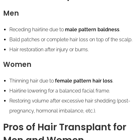
Men
Receding hairline due to
male pattern baldness
.
Bald patches or complete hair loss on top of the scalp.
Hair restoration after injury or burns.
Women
Thinning hair due to
female pattern hair loss
.
Hairline lowering for a balanced facial frame.
Restoring volume after excessive hair shedding (post-
pregnancy, hormonal imbalance, etc.).
Pros of Hair Transplant for