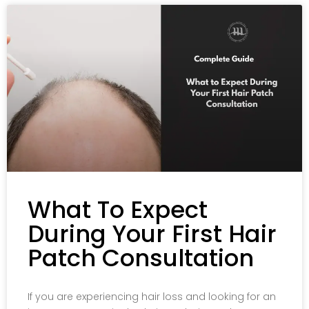
What To Expect
During Your First Hair
Patch Consultation
If you are experiencing hair loss and looking for an