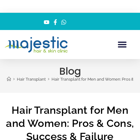
Blog
>
>
Hair Transplant
Hair Transplant for Men and Women: Pros & Co
Hair Transplant for Men
and Women: Pros & Cons,
Success & Failure