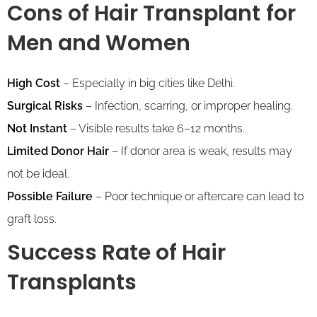
Cons of Hair Transplant
for
Men and Women
High Cost
– Especially in big cities like Delhi.
Surgical Risks
– Infection, scarring, or improper healing.
Not Instant
– Visible results take 6–12 months.
Limited Donor Hair
– If donor area is weak, results may
not be ideal.
Possible Failure
– Poor technique or aftercare can lead to
graft loss.
Success Rate of Hair
Transplants