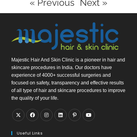
« Previous
Next »
Majestic Hair And Skin Clinic is a pioneer in hair and
skincare procedures in India. Our doctors have
experience of 4000+ successful surgeries and
focused on safety, transparency and effective results
of all type of hair and skincare procedures to improve
the quality of your life.
Useful Links