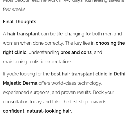
Most people resume work in 5–7 days; full healing takes a
few weeks.
Final Thoughts
A
hair transplant
can be life-changing for both men and
women when done correctly. The key lies in
choosing the
right clinic
, understanding
pros and cons
, and
maintaining realistic expectations.
If you’re looking for the
best hair transplant clinic in Delhi
,
Majestic Derma
offers world-class technology,
experienced surgeons, and proven results. Book your
consultation today and take the first step towards
confident, natural-looking hair
.