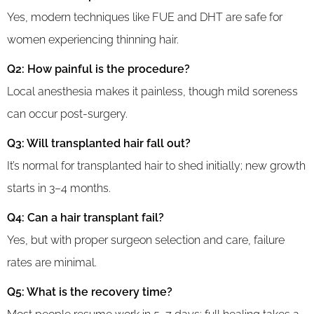
Yes, modern techniques like FUE and DHT are safe for
women experiencing thinning hair.
Q2: How painful is the procedure?
Local anesthesia makes it painless, though mild soreness
can occur post-surgery.
Q3: Will transplanted hair fall out?
It’s normal for transplanted hair to shed initially; new growth
starts in 3–4 months.
Q4: Can a hair transplant fail?
Yes, but with proper surgeon selection and care, failure
rates are minimal.
Q5: What is the recovery time?