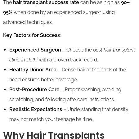
The
hair transplant success rate
can be as high as
90–
95%
when done by an experienced surgeon using
advanced techniques.
Key Factors for Success
:
Experienced Surgeon
– Choose the
best hair transplant
clinic in Delhi
with a proven track record.
Healthy Donor Area
– Dense hair at the back of the
head ensures better coverage.
Post-Procedure Care
– Proper washing, avoiding
scratching, and following aftercare instructions.
Realistic Expectations
– Understanding that density
may not match your teenage hairline.
Why Hair Transplants