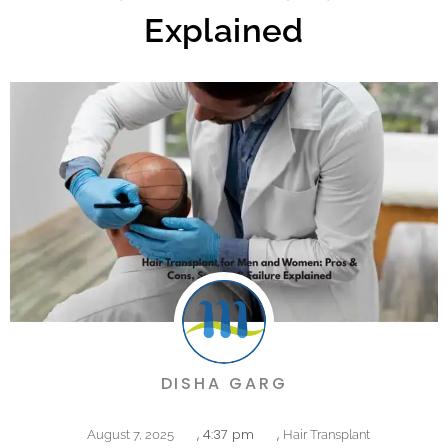
Explained
DISHA GARG
,
4:37 pm
,
August 7, 2025
Hair Transplant