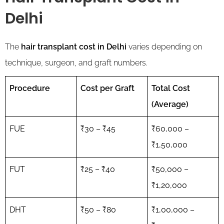
Delhi
The
hair transplant cost in Delhi
varies depending on
technique, surgeon, and graft numbers.
Procedure
Cost per Graft
Total Cost
(Average)
FUE
₹30 – ₹45
₹60,000 –
₹1,50,000
FUT
₹25 – ₹40
₹50,000 –
₹1,20,000
DHT
₹50 – ₹80
₹1,00,000 –