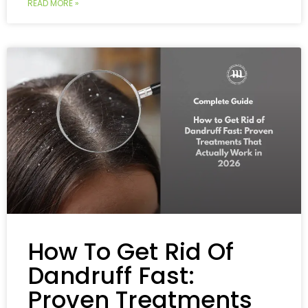
READ MORE »
How To Get Rid Of
Dandruff Fast:
Proven Treatments