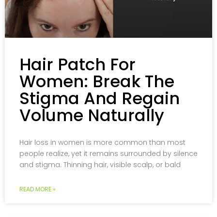
Hair Patch For
Women: Break The
Stigma And Regain
Volume Naturally
Hair loss in women is more common than most
people realize, yet it remains surrounded by silence
and stigma. Thinning hair, visible scalp, or bald
READ MORE »