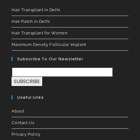
Hair Transplant in Delhi
Hair Patch in Delhi
Hair Transplant for Women
Maximum Density Follicular Implant
Subscribe To Our Newsletter
SUBSCRIBE
Useful Links
About
Contact Us
Privacy Policy