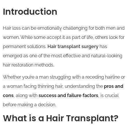
Introduction
Hair loss can be emotionally challenging for both men and
women. While some accept it as part of life, others look for
permanent solutions.
Hair transplant surgery
has
emerged as one of the most effective and natural-looking
hair restoration methods.
Whether you’re a man struggling with a receding hairline or
a woman facing thinning hair, understanding the
pros and
cons
, along with
success and failure factors
, is crucial
before making a decision.
What is a Hair Transplant?