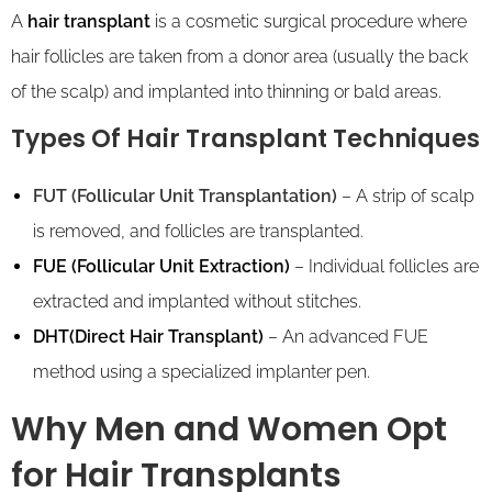
A
hair transplant
is a cosmetic surgical procedure where
hair follicles are taken from a donor area (usually the back
of the scalp) and implanted into thinning or bald areas.
Types Of Hair Transplant Techniques
FUT (Follicular Unit Transplantation)
– A strip of scalp
is removed, and follicles are transplanted.
FUE (Follicular Unit Extraction)
– Individual follicles are
extracted and implanted without stitches.
DHT(Direct Hair Transplant)
– An advanced FUE
method using a specialized implanter pen.
Why Men and Women Opt
for Hair Transplants