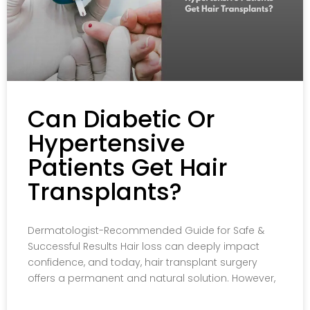
Can Diabetic Or
Hypertensive
Patients Get Hair
Transplants?
Dermatologist-Recommended Guide for Safe &
Successful Results Hair loss can deeply impact
confidence, and today, hair transplant surgery
offers a permanent and natural solution. However,