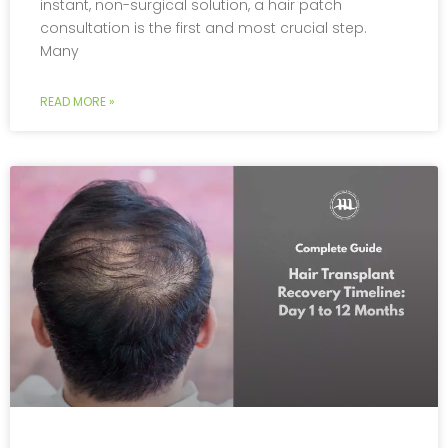
instant, non-surgical solution, a hair patch
consultation is the first and most crucial step.
Many
READ MORE »