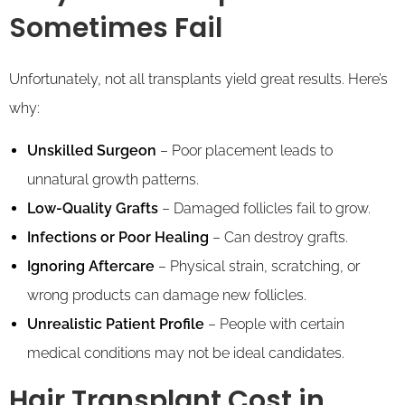
Sometimes Fail
Unfortunately, not all transplants yield great results. Here’s
why:
Unskilled Surgeon
– Poor placement leads to
unnatural growth patterns.
Low-Quality Grafts
– Damaged follicles fail to grow.
Infections or Poor Healing
– Can destroy grafts.
Ignoring Aftercare
– Physical strain, scratching, or
wrong products can damage new follicles.
Unrealistic Patient Profile
– People with certain
medical conditions may not be ideal candidates.
Hair Transplant Cost in