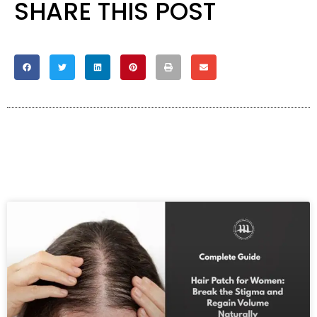
SHARE THIS POST