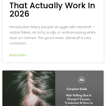
That Actually Work In
2026
Introduction Many people struggle with dandruff —
visible flakes, an itchy scalp, or embarrassing white
dust on clothes. The good news: dandruff is very
common,
READ MORE »