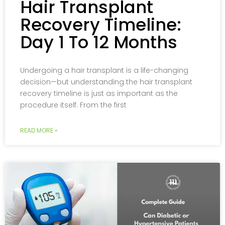
Hair Transplant
Recovery Timeline:
Day 1 To 12 Months
Undergoing a hair transplant is a life-changing
decision—but understanding the hair transplant
recovery timeline is just as important as the
procedure itself. From the first
READ MORE »