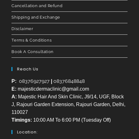
Cancellation and Refund
Shipping and Exchange
Disclaimer
Terms & Conditions
Book A Consultation
Reach Us
08376927927
08376848848
P:
|
E:
majesticdermaclinic@gmail.com
A:
Majestic Hair And Skin Clinic, J9/14, UGF, Block
J, Rajouri Garden Extension, Rajouri Garden, Delhi,
110027
Timings:
10:00 AM To 6:00 PM (Tuesday Off)
Location: